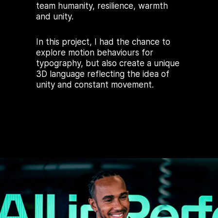
team humanity, resilience, warmth
and unity.
In this project, I had the chance to
explore motion behaviours for
typography, but also create a unique
3D language reflecting the idea of
unity and constant movement.