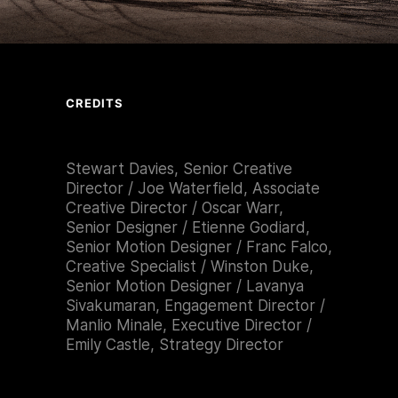
CREDITS
Stewart Davies, Senior Creative
Director / Joe Waterfield, Associate
Creative Director / Oscar Warr,
Senior Designer / Etienne Godiard,
Senior Motion Designer / Franc Falco,
Creative Specialist / Winston Duke,
Senior Motion Designer / Lavanya
Sivakumaran, Engagement Director /
Manlio Minale, Executive Director /
Emily Castle, Strategy Director