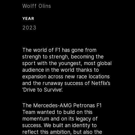
Wolff Olins
YEAR
2023
The world of F1 has gone from
strengh to strengh, becoming the
sport with the youngest, most global
audience in the world thanks to
expansion across new race locations
and the runaway success of Netflix’s
‘Drive to Survive’.
The Mercedes-AMG Petronas F1
Team wanted to build on this
momentum and on its legacy of
success. We built an identity to
reflect this ambition, but also the