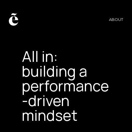
ABOUT
MERCEDES AMG-F1 →
All in:
building a
performance
-driven
mindset