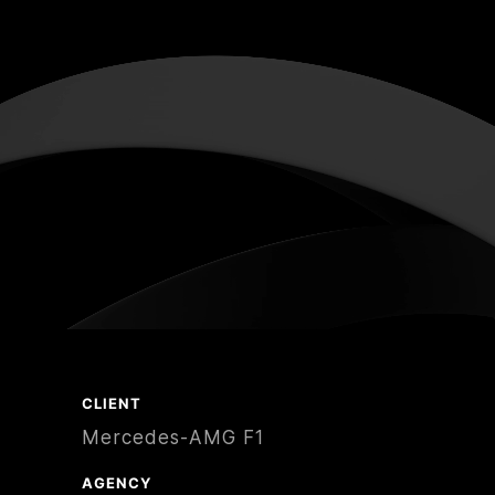
CLIENT
Mercedes-AMG F1
AGENCY