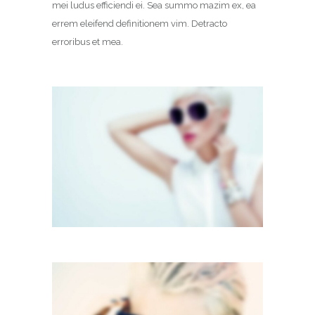
mei ludus efficiendi ei. Sea summo mazim ex, ea
errem eleifend definitionem vim. Detracto
erroribus et mea.