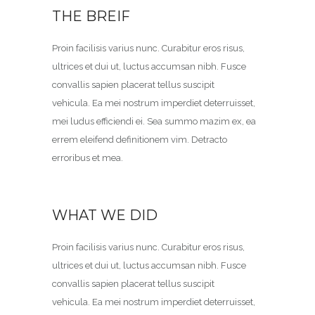
THE BREIF
Proin facilisis varius nunc. Curabitur eros risus,
ultrices et dui ut, luctus accumsan nibh. Fusce
convallis sapien placerat tellus suscipit
vehicula. Ea mei nostrum imperdiet deterruisset,
mei ludus efficiendi ei. Sea summo mazim ex, ea
errem eleifend definitionem vim. Detracto
erroribus et mea.
WHAT WE DID
Proin facilisis varius nunc. Curabitur eros risus,
ultrices et dui ut, luctus accumsan nibh. Fusce
convallis sapien placerat tellus suscipit
vehicula. Ea mei nostrum imperdiet deterruisset,