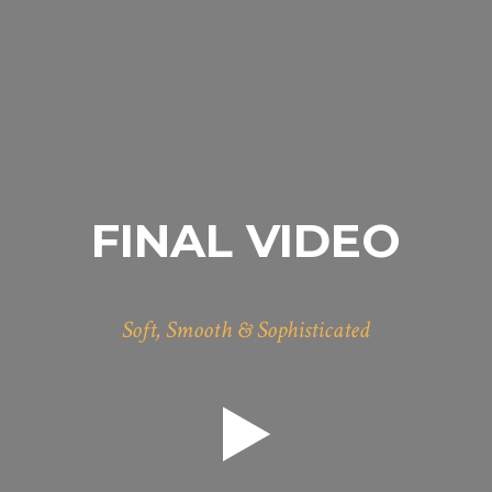
FINAL VIDEO
Soft, Smooth & Sophisticated