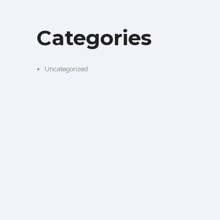
Categories
Uncategorized