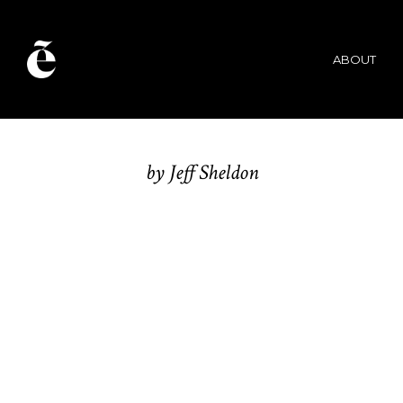
UGMON
ABOUT
K
by Jeff Sheldon
BRANDING / WEB DESIGN /
IDENTITY / MAGAZINE