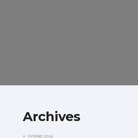
Archives
October 2014