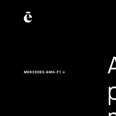
MERCEDES AMG-F1 →