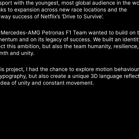
sport with the youngest, most global audience in the wo
ks to expansion across new race locations and the
way success of Netflix’s ‘Drive to Survive’.
 Mercedes-AMG Petronas F1 Team wanted to build on t
ntum and on its legacy of success. We built an identit
ect this ambition, but also the team humanity, resilience,
th and unity.
his project, I had the chance to explore motion behaviou
typography, but also create a unique 3D language reflec
idea of unity and constant movement.