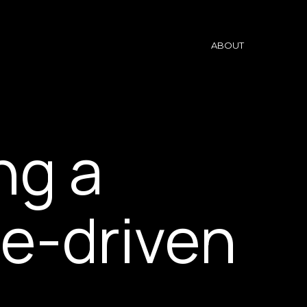
ABOUT
ing a
e-driven