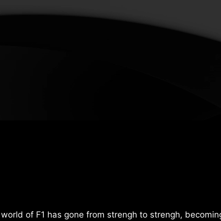
world of F1 has gone from strengh to strengh, becomin