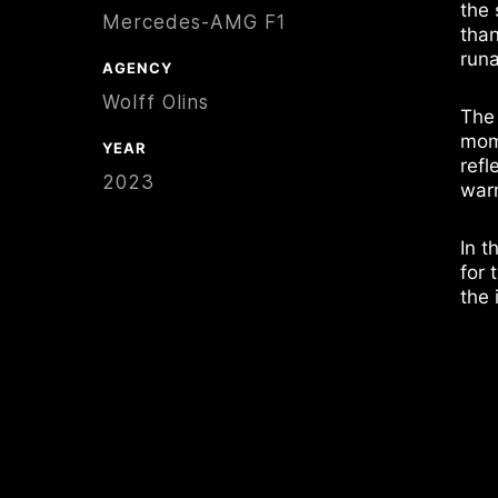
the 
Mercedes-AMG F1
than
runa
AGENCY
Wolff Olins
The
mome
YEAR
refl
2023
warm
In t
for 
the 