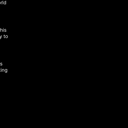
rld
his
y to
rs
ting