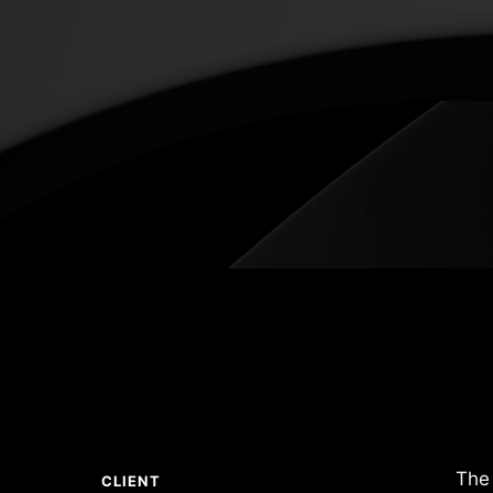
The 
CLIENT