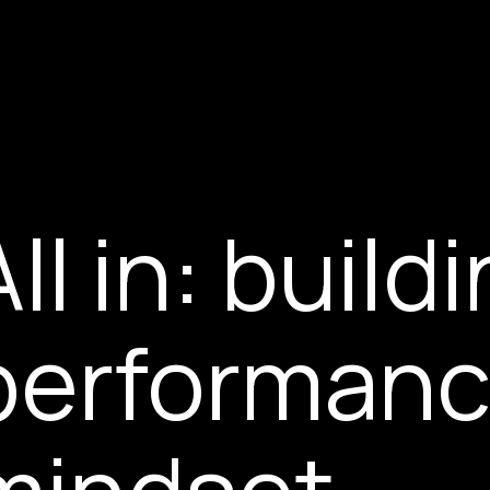
All in: build
performanc