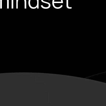
mindset