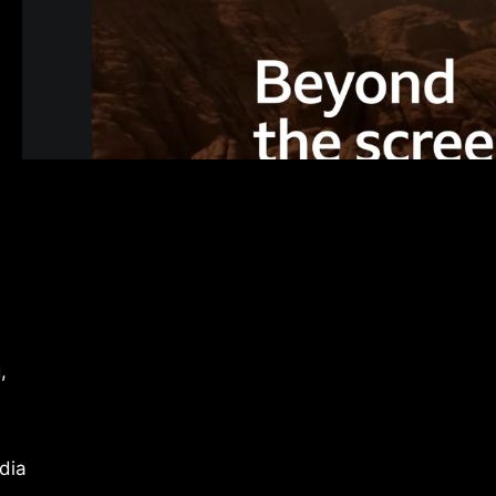
,
dia