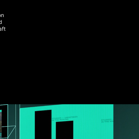
on
d
aft