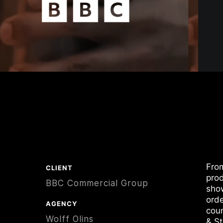
From
CLIENT
prod
BBC Commercial Group
show
orde
AGENCY
coun
Wolff Olins
& S