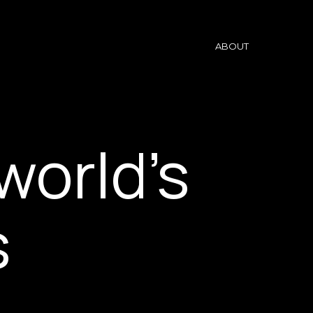
ABOUT
world’s
s