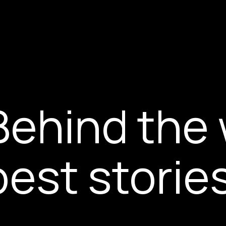
Behind the 
best storie