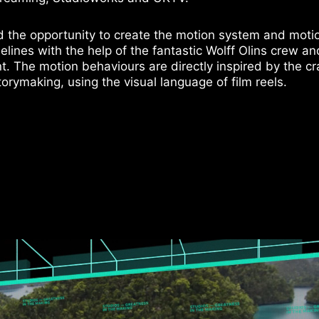
d the opportunity to create the motion system and moti
elines with the help of the fantastic Wolff Olins crew an
nt. The motion behaviours are directly inspired by the cr
torymaking, using the visual language of film reels.