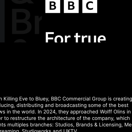
 Killing Eve to Bluey, BBC Commercial Group is creating
ucing, distributing and broadcasting some of the best
s in the world. In 2024, they approached Wolff Olins in
r to restructure the architecture of the company, which
ts multiples branches: Studios, Brands & Licensing, Me
treaming, Studioworks and UKTV.