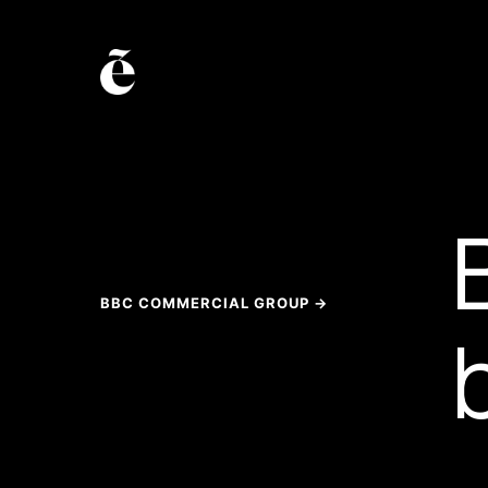
BBC COMMERCIAL GROUP →