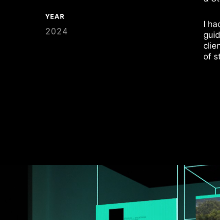
YEAR
I ha
2024
guid
clie
of s